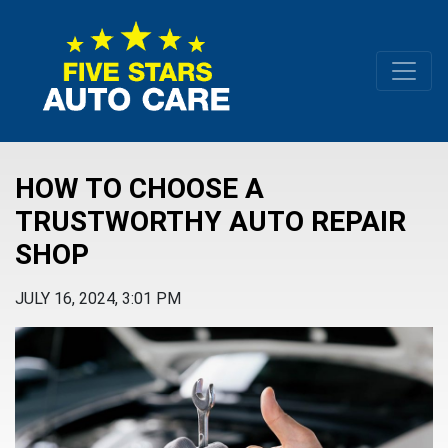
HOW TO CHOOSE A
TRUSTWORTHY AUTO REPAIR
SHOP
JULY 16, 2024, 3:01 PM