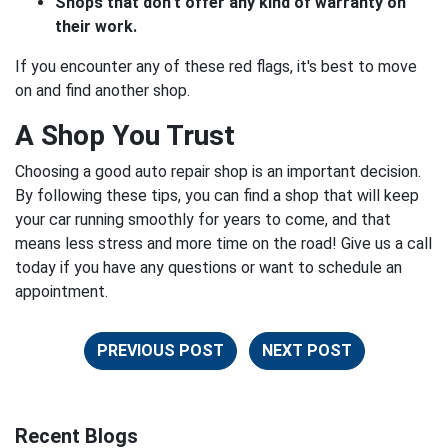
Shops that don't offer any kind of warranty on
their work.
If you encounter any of these red flags, it's best to move
on and find another shop.
A Shop You Trust
Choosing a good auto repair shop is an important decision.
By following these tips, you can find a shop that will keep
your car running smoothly for years to come, and that
means less stress and more time on the road! Give us a call
today if you have any questions or want to schedule an
appointment.
PREVIOUS POST
NEXT POST
Recent Blogs