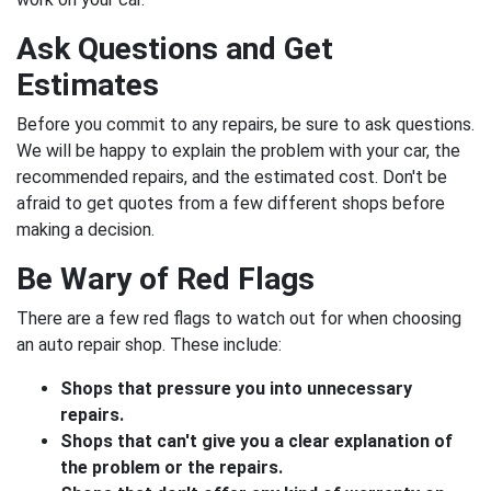
Ask Questions and Get
Estimates
Before you commit to any repairs, be sure to ask questions.
We will be happy to explain the problem with your car, the
recommended repairs, and the estimated cost. Don't be
afraid to get quotes from a few different shops before
making a decision.
Be Wary of Red Flags
There are a few red flags to watch out for when choosing
an auto repair shop. These include:
Shops that pressure you into unnecessary
repairs.
Shops that can't give you a clear explanation of
the problem or the repairs.