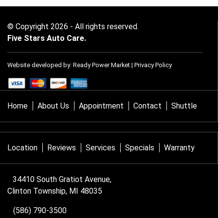
© Copyright 2026 - All rights reserved.
Five Stars Auto Care.
Website developed by:
Ready Power Market
|
Privacy Policy
Home
About Us
Appointment
Contact
Shuttle
Location
Reviews
Services
Specials
Warranty
34410 South Gratiot Avenue,
Clinton Township, MI 48035
(586) 790-3500