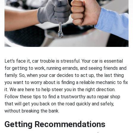
Let's face it, car trouble is stressful. Your car is essential
for getting to work, running errands, and seeing friends and
family. So, when your car decides to act up, the last thing
you want to worry about is finding a reliable mechanic to fix
it. We are here to help steer you in the right direction.
Follow these tips to find a trustworthy auto repair shop
that will get you back on the road quickly and safely,
without breaking the bank.
Getting Recommendations