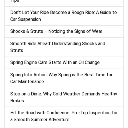
Tips
Don’t Let Your Ride Become a Rough Ride: A Guide to
Car Suspension
Shocks & Struts – Noticing the Signs of Wear
Smooth Ride Ahead: Understanding Shocks and
Struts
Spring Engine Care Starts With an Oil Change
Spring Into Action: Why Spring is the Best Time for
Car Maintenance
Stop on a Dime: Why Cold Weather Demands Healthy
Brakes
Hit the Road with Confidence: Pre-Trip Inspection for
a Smooth Summer Adventure