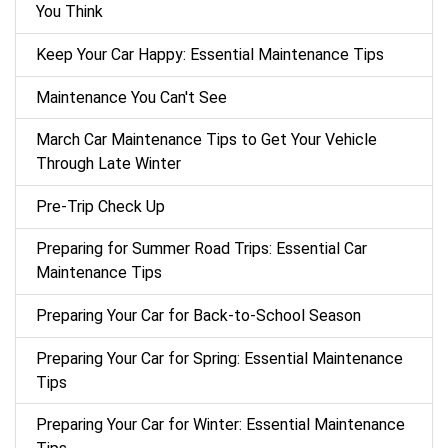
You Think
Keep Your Car Happy: Essential Maintenance Tips
Maintenance You Can't See
March Car Maintenance Tips to Get Your Vehicle
Through Late Winter
Pre-Trip Check Up
Preparing for Summer Road Trips: Essential Car
Maintenance Tips
Preparing Your Car for Back-to-School Season
Preparing Your Car for Spring: Essential Maintenance
Tips
Preparing Your Car for Winter: Essential Maintenance