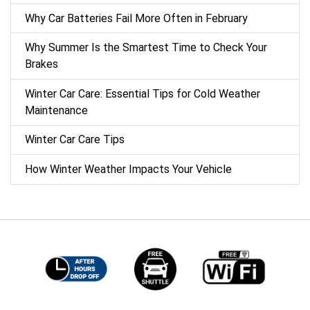
Why Car Batteries Fail More Often in February
Why Summer Is the Smartest Time to Check Your
Brakes
Winter Car Care: Essential Tips for Cold Weather
Maintenance
Winter Car Care Tips
How Winter Weather Impacts Your Vehicle