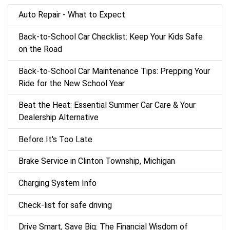
Auto Repair - What to Expect
Back‑to‑School Car Checklist: Keep Your Kids Safe
on the Road
Back-to-School Car Maintenance Tips: Prepping Your
Ride for the New School Year
Beat the Heat: Essential Summer Car Care & Your
Dealership Alternative
Before It's Too Late
Brake Service in Clinton Township, Michigan
Charging System Info
Check-list for safe driving
Drive Smart, Save Big: The Financial Wisdom of