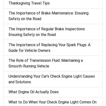
Thanksgiving Travel Tips
The Importance of Brake Maintenance: Ensuring
Safety on the Road
The Importance of Regular Brake Inspections:
Ensuring Safety on the Road
The Importance of Replacing Your Spark Plugs: A
Guide for Vehicle Owners
The Role of Transmission Fluid: Maintaining a
Smooth-Running Vehicle
Understanding Your Car’s Check Engine Light Causes
and Solutions
What Engine Oil Actually Does
What to Do When Your Check Engine Light Comes On