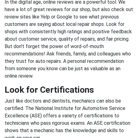
In the digital age, online reviews are a powerful tool. We
have a lot of great reviews for our shop, but also check out
review sites like Yelp or Google to see what previous
customers are saying about local repair shops. Look for
shops with consistently high ratings and positive feedback
about customer service, quality of repairs, and fair pricing.
But don't forget the power of word-of-mouth
recommendations! Ask friends, family, and colleagues who
they trust for auto repairs. A personal recommendation
from someone you know can be just as valuable as an
online review.
Look for Certifications
Just like doctors and dentists, mechanics can also be
certified. The National Institute for Automotive Service
Excellence (ASE) offers a variety of certifications to
technicians who pass rigorous exams. An ASE certification
shows that a mechanic has the knowledge and skills to
work on your car.