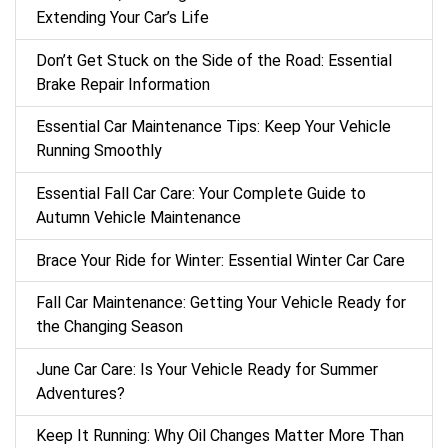
Extending Your Car’s Life
Don’t Get Stuck on the Side of the Road: Essential
Brake Repair Information
Essential Car Maintenance Tips: Keep Your Vehicle
Running Smoothly
Essential Fall Car Care: Your Complete Guide to
Autumn Vehicle Maintenance
Brace Your Ride for Winter: Essential Winter Car Care
Fall Car Maintenance: Getting Your Vehicle Ready for
the Changing Season
June Car Care: Is Your Vehicle Ready for Summer
Adventures?
Keep It Running: Why Oil Changes Matter More Than