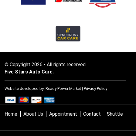
© Copyright 2026 - All rights reserved.
Five Stars Auto Care.
Website developed by:
Ready Power Market
|
Privacy Policy
Home
About Us
Appointment
Contact
Shuttle