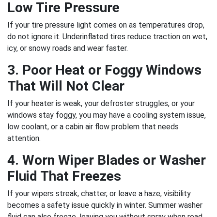
Low Tire Pressure
If your tire pressure light comes on as temperatures drop,
do not ignore it. Underinflated tires reduce traction on wet,
icy, or snowy roads and wear faster.
3. Poor Heat or Foggy Windows
That Will Not Clear
If your heater is weak, your defroster struggles, or your
windows stay foggy, you may have a cooling system issue,
low coolant, or a cabin air flow problem that needs
attention.
4. Worn Wiper Blades or Washer
Fluid That Freezes
If your wipers streak, chatter, or leave a haze, visibility
becomes a safety issue quickly in winter. Summer washer
fluid can also freeze, leaving you without spray when road