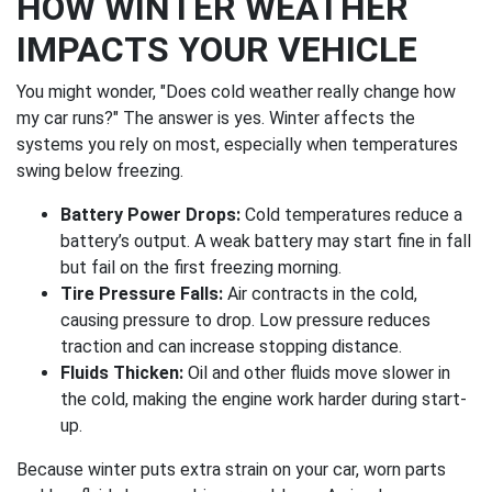
HOW WINTER WEATHER
IMPACTS YOUR VEHICLE
You might wonder, "Does cold weather really change how
my car runs?" The answer is yes. Winter affects the
systems you rely on most, especially when temperatures
swing below freezing.
Battery Power Drops:
Cold temperatures reduce a
battery’s output. A weak battery may start fine in fall
but fail on the first freezing morning.
Tire Pressure Falls:
Air contracts in the cold,
causing pressure to drop. Low pressure reduces
traction and can increase stopping distance.
Fluids Thicken:
Oil and other fluids move slower in
the cold, making the engine work harder during start-
up.
Because winter puts extra strain on your car, worn parts