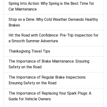
Spring Into Action: Why Spring is the Best Time for
Car Maintenance
Stop on a Dime: Why Cold Weather Demands Healthy
Brakes
Hit the Road with Confidence: Pre-Trip Inspection for
a Smooth Summer Adventure
Thanksgiving Travel Tips
The Importance of Brake Maintenance: Ensuring
Safety on the Road
The Importance of Regular Brake Inspections:
Ensuring Safety on the Road
The Importance of Replacing Your Spark Plugs: A
Guide for Vehicle Owners