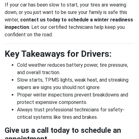
If your car has been slow to start, your tires are wearing
down, or you just want to be sure your family is safe this
winter,
contact us today to schedule a winter readiness
inspection
. Let our certified technicians help keep you
confident on the road.
Key Takeaways for Drivers:
Cold weather reduces battery power, tire pressure,
and overall traction.
Slow starts, TPMS lights, weak heat, and streaking
wipers are signs you should not ignore.
Proper winter inspections prevent breakdowns and
protect expensive components.
Always trust professional technicians for safety-
critical systems like tires and brakes.
Give us a call today to schedule an