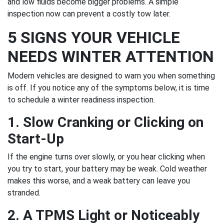
and low fluids become bigger problems. A simple
inspection now can prevent a costly tow later.
5 SIGNS YOUR VEHICLE
NEEDS WINTER ATTENTION
Modern vehicles are designed to warn you when something
is off. If you notice any of the symptoms below, it is time
to schedule a winter readiness inspection.
1. Slow Cranking or Clicking on
Start-Up
If the engine turns over slowly, or you hear clicking when
you try to start, your battery may be weak. Cold weather
makes this worse, and a weak battery can leave you
stranded.
2. A TPMS Light or Noticeably