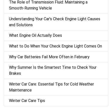
The Role of Transmission Fluid: Maintaining a
Smooth-Running Vehicle
Understanding Your Car’s Check Engine Light Causes
and Solutions
What Engine Oil Actually Does
What to Do When Your Check Engine Light Comes On
Why Car Batteries Fail More Often in February
Why Summer Is the Smartest Time to Check Your
Brakes
Winter Car Care: Essential Tips for Cold Weather
Maintenance
Winter Car Care Tips