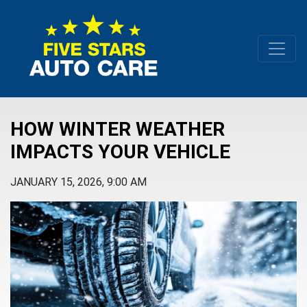
HOW WINTER WEATHER
IMPACTS YOUR VEHICLE
JANUARY 15, 2026, 9:00 AM