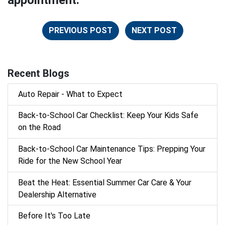
appointment.
PREVIOUS POST
NEXT POST
Recent Blogs
Auto Repair - What to Expect
Back‑to‑School Car Checklist: Keep Your Kids Safe
on the Road
Back-to-School Car Maintenance Tips: Prepping Your
Ride for the New School Year
Beat the Heat: Essential Summer Car Care & Your
Dealership Alternative
Before It's Too Late