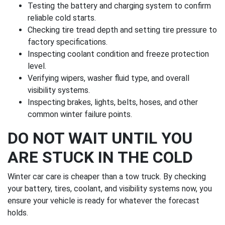
Testing the battery and charging system to confirm
reliable cold starts.
Checking tire tread depth and setting tire pressure to
factory specifications.
Inspecting coolant condition and freeze protection
level.
Verifying wipers, washer fluid type, and overall
visibility systems.
Inspecting brakes, lights, belts, hoses, and other
common winter failure points.
DO NOT WAIT UNTIL YOU
ARE STUCK IN THE COLD
Winter car care is cheaper than a tow truck. By checking
your battery, tires, coolant, and visibility systems now, you
ensure your vehicle is ready for whatever the forecast
holds.