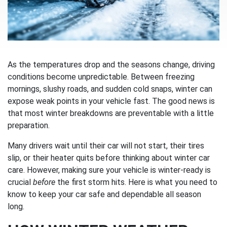
As the temperatures drop and the seasons change, driving
conditions become unpredictable. Between freezing
mornings, slushy roads, and sudden cold snaps, winter can
expose weak points in your vehicle fast. The good news is
that most winter breakdowns are preventable with a little
preparation.
Many drivers wait until their car will not start, their tires
slip, or their heater quits before thinking about winter car
care. However, making sure your vehicle is winter-ready is
crucial
before
the first storm hits. Here is what you need to
know to keep your car safe and dependable all season
long.