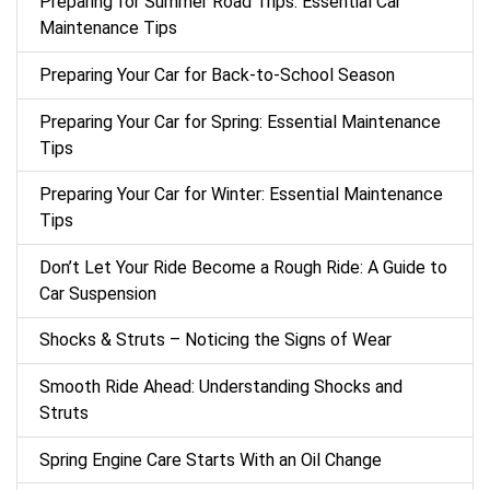
Preparing for Summer Road Trips: Essential Car
Maintenance Tips
Preparing Your Car for Back-to-School Season
Preparing Your Car for Spring: Essential Maintenance
Tips
Preparing Your Car for Winter: Essential Maintenance
Tips
Don’t Let Your Ride Become a Rough Ride: A Guide to
Car Suspension
Shocks & Struts – Noticing the Signs of Wear
Smooth Ride Ahead: Understanding Shocks and
Struts
Spring Engine Care Starts With an Oil Change