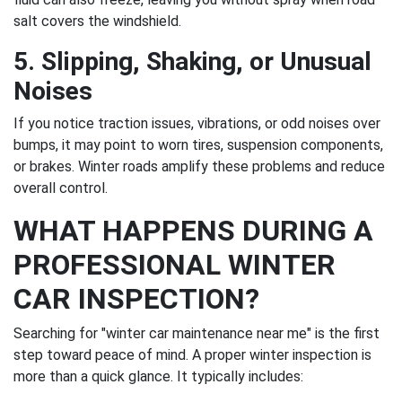
salt covers the windshield.
5. Slipping, Shaking, or Unusual
Noises
If you notice traction issues, vibrations, or odd noises over
bumps, it may point to worn tires, suspension components,
or brakes. Winter roads amplify these problems and reduce
overall control.
WHAT HAPPENS DURING A
PROFESSIONAL WINTER
CAR INSPECTION?
Searching for "winter car maintenance near me" is the first
step toward peace of mind. A proper winter inspection is
more than a quick glance. It typically includes: