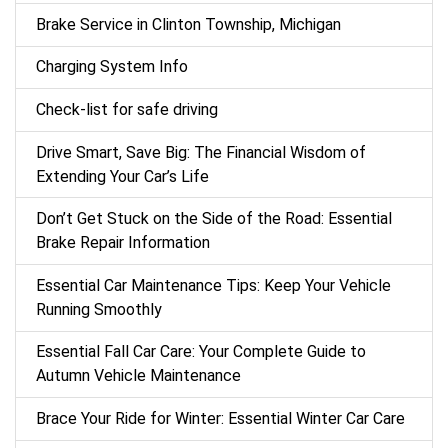
Brake Service in Clinton Township, Michigan
Charging System Info
Check-list for safe driving
Drive Smart, Save Big: The Financial Wisdom of
Extending Your Car’s Life
Don’t Get Stuck on the Side of the Road: Essential
Brake Repair Information
Essential Car Maintenance Tips: Keep Your Vehicle
Running Smoothly
Essential Fall Car Care: Your Complete Guide to
Autumn Vehicle Maintenance
Brace Your Ride for Winter: Essential Winter Car Care