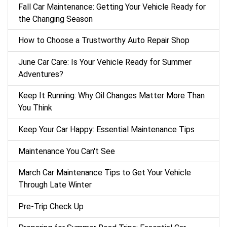
Fall Car Maintenance: Getting Your Vehicle Ready for
the Changing Season
How to Choose a Trustworthy Auto Repair Shop
June Car Care: Is Your Vehicle Ready for Summer
Adventures?
Keep It Running: Why Oil Changes Matter More Than
You Think
Keep Your Car Happy: Essential Maintenance Tips
Maintenance You Can't See
March Car Maintenance Tips to Get Your Vehicle
Through Late Winter
Pre-Trip Check Up