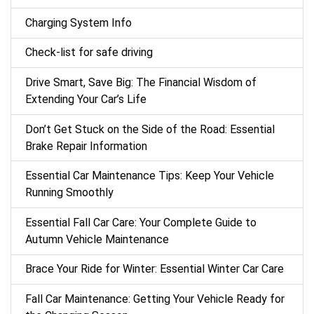
Charging System Info
Check-list for safe driving
Drive Smart, Save Big: The Financial Wisdom of
Extending Your Car’s Life
Don’t Get Stuck on the Side of the Road: Essential
Brake Repair Information
Essential Car Maintenance Tips: Keep Your Vehicle
Running Smoothly
Essential Fall Car Care: Your Complete Guide to
Autumn Vehicle Maintenance
Brace Your Ride for Winter: Essential Winter Car Care
Fall Car Maintenance: Getting Your Vehicle Ready for