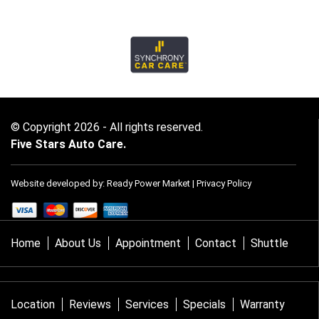
© Copyright 2026 - All rights reserved.
Five Stars Auto Care.
Website developed by:
Ready Power Market
|
Privacy Policy
Home
About Us
Appointment
Contact
Shuttle
Location
Reviews
Services
Specials
Warranty