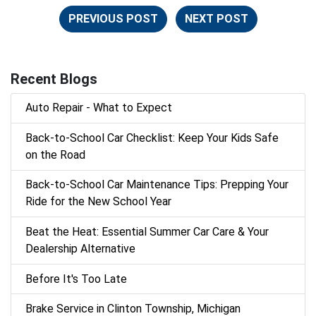
PREVIOUS POST
NEXT POST
Recent Blogs
Auto Repair - What to Expect
Back‑to‑School Car Checklist: Keep Your Kids Safe
on the Road
Back-to-School Car Maintenance Tips: Prepping Your
Ride for the New School Year
Beat the Heat: Essential Summer Car Care & Your
Dealership Alternative
Before It's Too Late
Brake Service in Clinton Township, Michigan