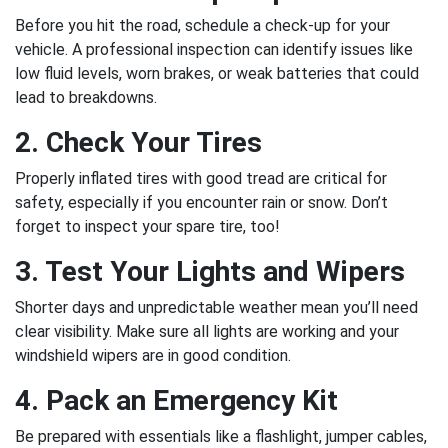
Before you hit the road, schedule a check-up for your
vehicle. A professional inspection can identify issues like
low fluid levels, worn brakes, or weak batteries that could
lead to breakdowns.
2. Check Your Tires
Properly inflated tires with good tread are critical for
safety, especially if you encounter rain or snow. Don’t
forget to inspect your spare tire, too!
3. Test Your Lights and Wipers
Shorter days and unpredictable weather mean you’ll need
clear visibility. Make sure all lights are working and your
windshield wipers are in good condition.
4. Pack an Emergency Kit
Be prepared with essentials like a flashlight, jumper cables,