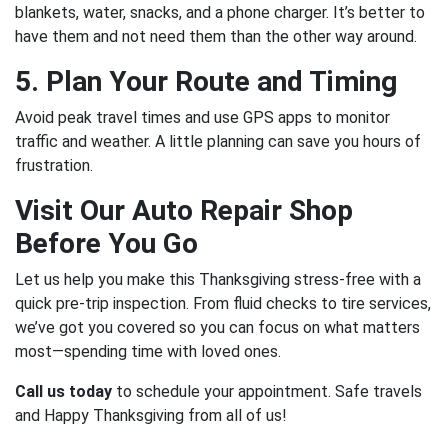
blankets, water, snacks, and a phone charger. It’s better to
have them and not need them than the other way around.
5. Plan Your Route and Timing
Avoid peak travel times and use GPS apps to monitor
traffic and weather. A little planning can save you hours of
frustration.
Visit Our Auto Repair Shop
Before You Go
Let us help you make this Thanksgiving stress-free with a
quick pre-trip inspection. From fluid checks to tire services,
we’ve got you covered so you can focus on what matters
most—spending time with loved ones.
Call us today
to schedule your appointment. Safe travels
and Happy Thanksgiving from all of us!