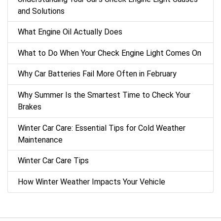
and Solutions
What Engine Oil Actually Does
What to Do When Your Check Engine Light Comes On
Why Car Batteries Fail More Often in February
Why Summer Is the Smartest Time to Check Your
Brakes
Winter Car Care: Essential Tips for Cold Weather
Maintenance
Winter Car Care Tips
How Winter Weather Impacts Your Vehicle