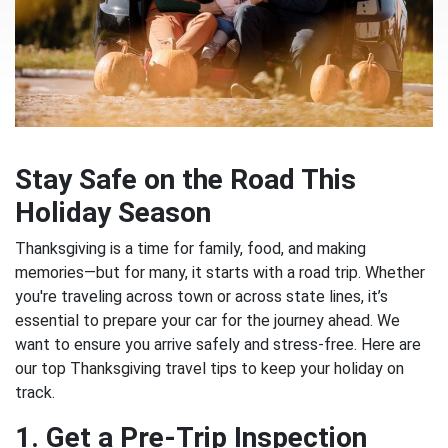
Stay Safe on the Road This
Holiday Season
Thanksgiving is a time for family, food, and making
memories—but for many, it starts with a road trip. Whether
you're traveling across town or across state lines, it’s
essential to prepare your car for the journey ahead. We
want to ensure you arrive safely and stress-free. Here are
our top Thanksgiving travel tips to keep your holiday on
track.
1. Get a Pre-Trip Inspection