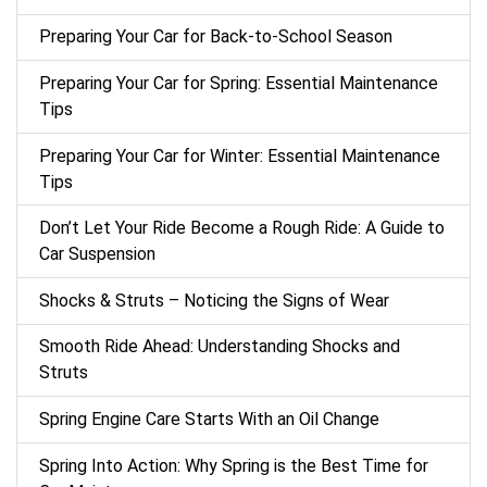
Preparing Your Car for Back-to-School Season
Preparing Your Car for Spring: Essential Maintenance
Tips
Preparing Your Car for Winter: Essential Maintenance
Tips
Don’t Let Your Ride Become a Rough Ride: A Guide to
Car Suspension
Shocks & Struts – Noticing the Signs of Wear
Smooth Ride Ahead: Understanding Shocks and
Struts
Spring Engine Care Starts With an Oil Change
Spring Into Action: Why Spring is the Best Time for