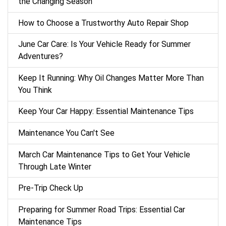
the Changing Season
How to Choose a Trustworthy Auto Repair Shop
June Car Care: Is Your Vehicle Ready for Summer
Adventures?
Keep It Running: Why Oil Changes Matter More Than
You Think
Keep Your Car Happy: Essential Maintenance Tips
Maintenance You Can't See
March Car Maintenance Tips to Get Your Vehicle
Through Late Winter
Pre-Trip Check Up
Preparing for Summer Road Trips: Essential Car
Maintenance Tips