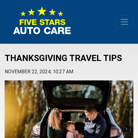
THANKSGIVING TRAVEL TIPS
NOVEMBER 22, 2024, 10:27 AM