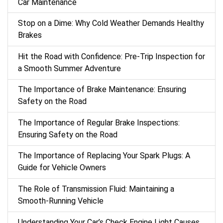
Car Maintenance
Stop on a Dime: Why Cold Weather Demands Healthy
Brakes
Hit the Road with Confidence: Pre-Trip Inspection for
a Smooth Summer Adventure
The Importance of Brake Maintenance: Ensuring
Safety on the Road
The Importance of Regular Brake Inspections:
Ensuring Safety on the Road
The Importance of Replacing Your Spark Plugs: A
Guide for Vehicle Owners
The Role of Transmission Fluid: Maintaining a
Smooth-Running Vehicle
Understanding Your Car’s Check Engine Light Causes